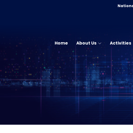
Nationa
Home
About Us
Activities