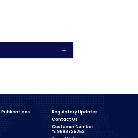
 Publications
Regulatory Updates
Contact Us
s
Customer Number :
9868735253