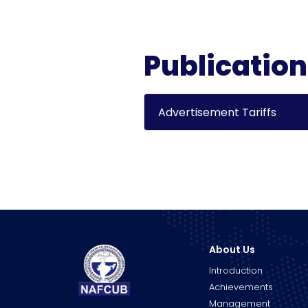
Publicatio
Advertisement Tariffs
About Us
Introduction
Achievements
Management