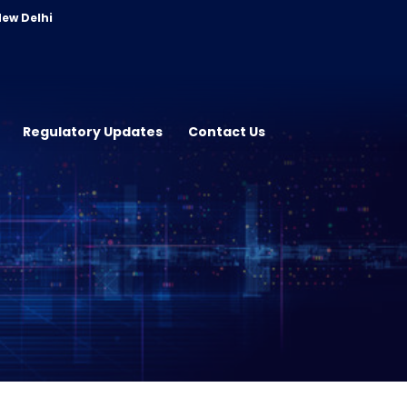
New Delhi
Regulatory Updates
Contact Us